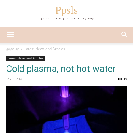
Ppsls
Прикольні картинки та гумор
додому
Latest News and Articles
Latest News and Articles
Cold plasma, not hot water
26.05.2026
19