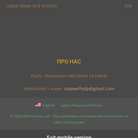
Latest News and Articles
956
ПРО НАС
Ppsls -Прикольні картинки та гумор
зв'язатися з нами:
maxwelhelp@gmail.com
English
Latest News and Articles
© http://farman.kiev.ua - При копіюванні матеріалів посилання на
сайт обов'язкове
Exit mobile version