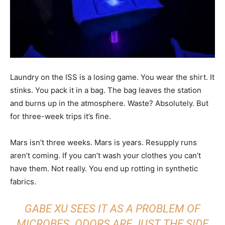
Laundry on the ISS is a losing game. You wear the shirt. It
stinks. You pack it in a bag. The bag leaves the station
and burns up in the atmosphere. Waste? Absolutely. But
for three-week trips it’s fine.
Mars isn’t three weeks. Mars is years. Resupply runs
aren’t coming. If you can’t wash your clothes you can’t
have them. Not really. You end up rotting in synthetic
fabrics.
GABE XU SEES IT AS A PROBLEM OF
MICROBES. ODORS ARE JUST THE SIDE