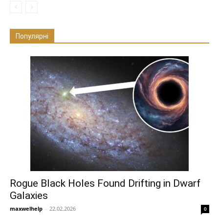
Популярні
Rogue Black Holes Found Drifting in Dwarf
Galaxies
maxwelhelp
-
22.02.2026
0