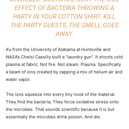
EFFECT OF BACTERIA THROWING A
PARTY IN YOUR COTTON SHIRT. KILL
THE PARTY GUESTS, THE SMELL GOES
AWAY.
Xu from the University of Alabama at Huntsville and
NASA’s Chelsi Cassilly built a “laundry gun”. It shoots cold
plasma at fabric. Not fire. Not steam. Plasma. Specifically
a beam of ions created by zapping a mix of helium air and
water vapor.
The ions squeeze into every tiny nook of the material.
They find the bacteria. They force oxidative stress onto
the microbes. That sounds scientific because it is but
essentially the microbes drink poison. And die.