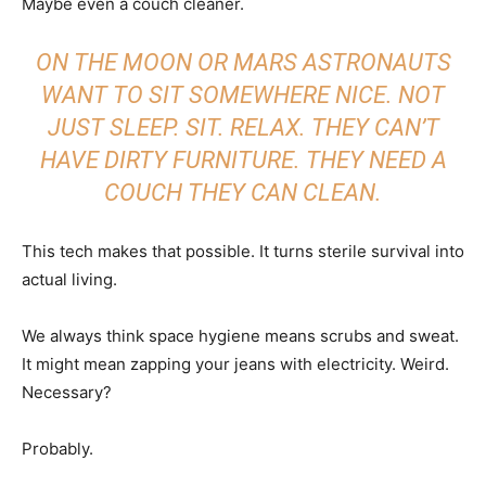
Maybe even a couch cleaner.
ON THE MOON OR MARS ASTRONAUTS
WANT TO SIT SOMEWHERE NICE. NOT
JUST SLEEP. SIT. RELAX. THEY CAN’T
HAVE DIRTY FURNITURE. THEY NEED A
COUCH THEY CAN CLEAN.
This tech makes that possible. It turns sterile survival into
actual living.
We always think space hygiene means scrubs and sweat.
It might mean zapping your jeans with electricity. Weird.
Necessary?
Probably.