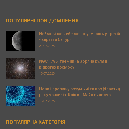
ПОПУЛЯРНІ ПОВІДОМЛЕННЯ
Неймовірне небесне шоу: місяць у третій
чверті та Сатурн
21.07.2025
NGC 1786: таємнича Зоряна куля в
відрогах космосу
15.07.2025
Новий прорив у розумінні та профілактиці
раку яєчників: Клініка Майо виявляє...
15.07.2025
ПОПУЛЯРНА КАТЕГОРІЯ