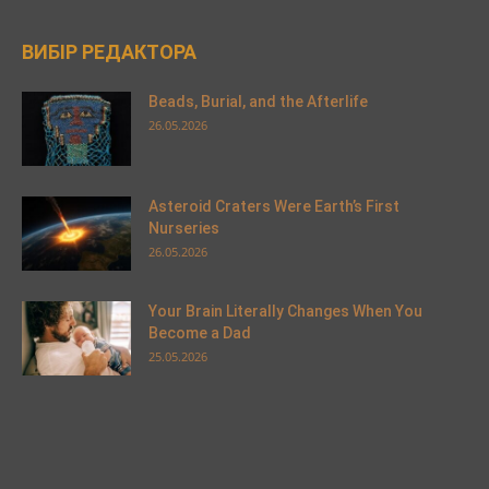
ВИБІР РЕДАКТОРА
Beads, Burial, and the Afterlife
26.05.2026
Asteroid Craters Were Earth’s First
Nurseries
26.05.2026
Your Brain Literally Changes When You
Become a Dad
25.05.2026