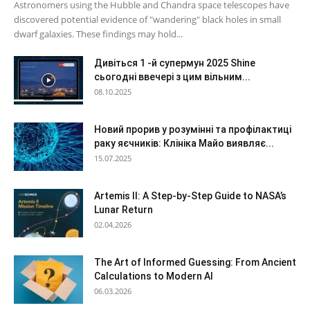
Astronomers using the Hubble and Chandra space telescopes have
discovered potential evidence of "wandering" black holes in small
dwarf galaxies. These findings may hold...
Дивіться 1 -й супермун 2025 Shine
сьогодні ввечері з цим вільним...
08.10.2025
Новий прорив у розумінні та профілактиці
раку яєчників: Клініка Майо виявляє...
15.07.2025
Artemis II: A Step-by-Step Guide to NASA’s
Lunar Return
02.04.2026
The Art of Informed Guessing: From Ancient
Calculations to Modern AI
06.03.2026