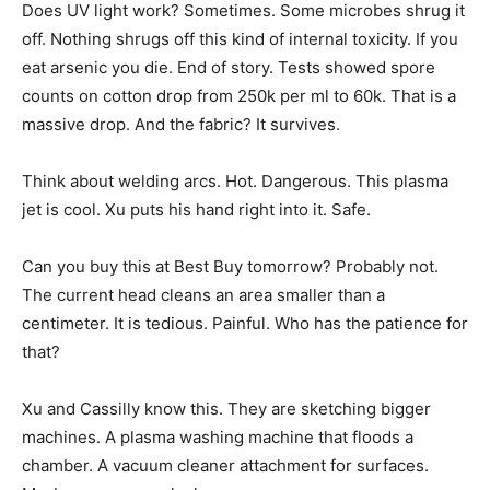
Does UV light work? Sometimes. Some microbes shrug it
off. Nothing shrugs off this kind of internal toxicity. If you
eat arsenic you die. End of story. Tests showed spore
counts on cotton drop from 250k per ml to 60k. That is a
massive drop. And the fabric? It survives.
Think about welding arcs. Hot. Dangerous. This plasma
jet is cool. Xu puts his hand right into it. Safe.
Can you buy this at Best Buy tomorrow? Probably not.
The current head cleans an area smaller than a
centimeter. It is tedious. Painful. Who has the patience for
that?
Xu and Cassilly know this. They are sketching bigger
machines. A plasma washing machine that floods a
chamber. A vacuum cleaner attachment for surfaces.