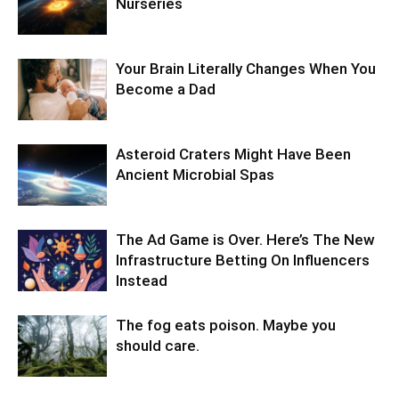
Nurseries
Your Brain Literally Changes When You
Become a Dad
Asteroid Craters Might Have Been
Ancient Microbial Spas
The Ad Game is Over. Here’s The New
Infrastructure Betting On Influencers
Instead
The fog eats poison. Maybe you
should care.