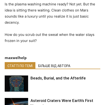
Is the plasma washing machine ready? Not yet. But the
idea is sitting there waiting. Clean clothes on Mars
sounds like a luxury until you realize it is just basic
decency.
How do you scrub out the sweat when the water stays
frozen in your suit?
maxwelhelp
СТАТТІ ПО ТЕМІ
БІЛЬШЕ ВІД АВТОРА
Beads, Burial, and the Afterlife
Asteroid Craters Were Earth’s First