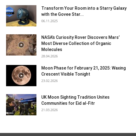
Transform Your Room into a Starry Galaxy
with the Govee Star...
06.11.2025
NASA’s Curiosity Rover Discovers Mars’
Most Diverse Collection of Organic
Molecules
28.04.2026
Moon Phase for February 21, 2025: Waxing
Crescent Visible Tonight
23.02.2026
UK Moon Sighting Tradition Unites
Communities for Eid al-Fitr
21.03.2026