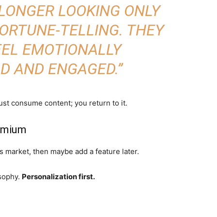
 LONGER LOOKING ONLY
FORTUNE-TELLING. THEY
EEL EMOTIONALLY
D AND ENGAGED.”
ust consume content; you return to it.
remium
 market, then maybe add a feature later.
sophy.
Personalization first.