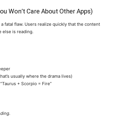
ou Won’t Care About Other Apps)
a fatal flaw. Users realize quickly that the content
 else is reading.
deeper
hat’s usually where the drama lives)
 “Taurus + Scorpio = Fire”
nding
.