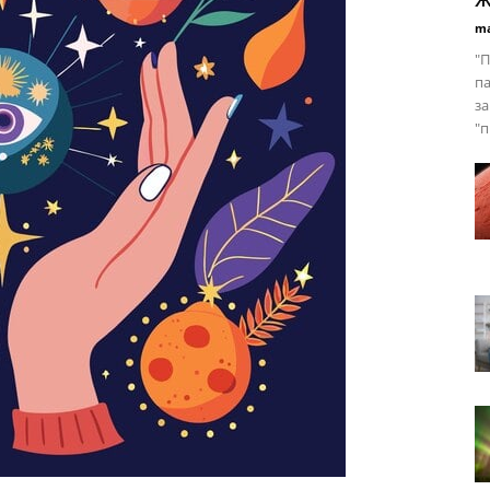
ma
"П
па
за
"п