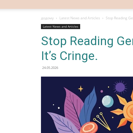
додому
Latest News and Articles
Stop Reading Gen
Latest News and Articles
Stop Reading Ge
It’s Cringe.
24.05.2026