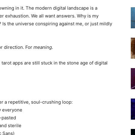
wning in it. The modern digital landscape is a
er exhaustion. We all want answers. Why is my
Is the universe conspiring against me, or just mildly
or direction. For
meaning
.
 tarot apps are still stuck in the stone age of digital
r a repetitive, soul-crushing loop:
ly everyone
y-pasted
and sterile
c Sans)