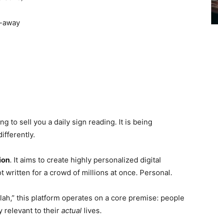
l-away
g to sell you a daily sign reading. It is being
ifferently.
ion
. It aims to create highly personalized digital
t written for a crowd of millions at once. Personal.
blah,” this platform operates on a core premise: people
 relevant to their
actual
lives.