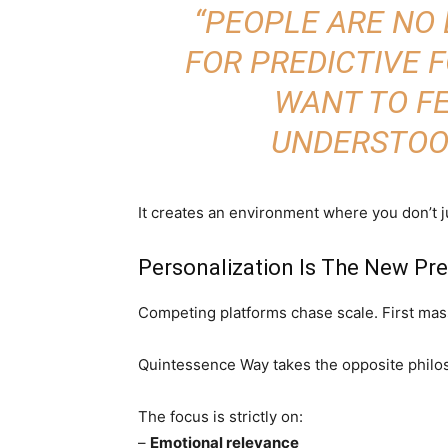
“PEOPLE ARE NO
FOR PREDICTIVE 
WANT TO F
UNDERSTOO
It creates an environment where you don’t j
Personalization Is The New P
Competing platforms chase scale. First mass
Quintessence Way takes the opposite philo
The focus is strictly on:
–
Emotional relevance