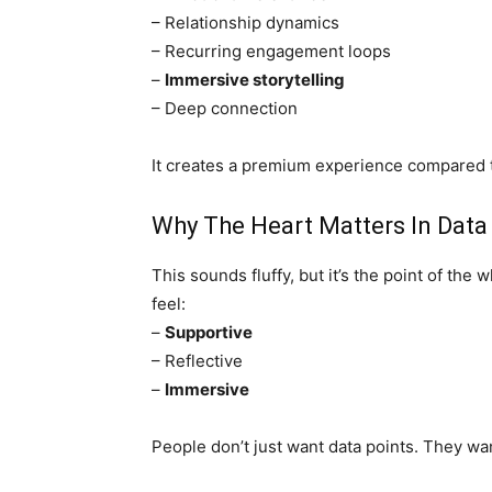
– Relationship dynamics
– Recurring engagement loops
–
Immersive storytelling
– Deep connection
It creates a premium experience compared t
Why The Heart Matters In Data
This sounds fluffy, but it’s the point of t
feel:
–
Supportive
– Reflective
–
Immersive
People don’t just want data points. They wan