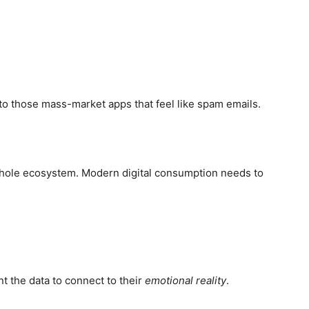
o those mass-market apps that feel like spam emails.
he whole ecosystem. Modern digital consumption needs to
t the data to connect to their
emotional reality
.