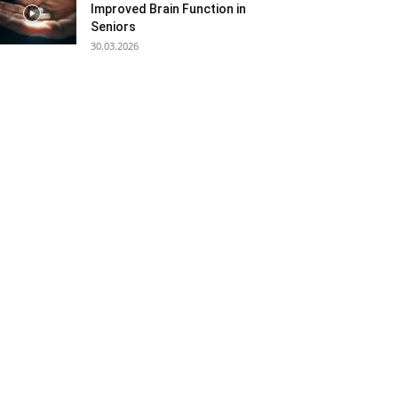
Improved Brain Function in
Seniors
30.03.2026