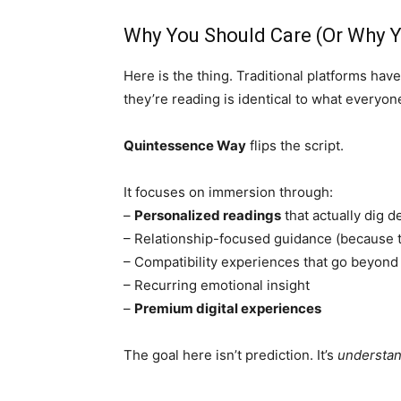
Why You Should Care (Or Why Y
Here is the thing. Traditional platforms have 
they’re reading is identical to what everyone
Quintessence Way
flips the script.
It focuses on immersion through:
–
Personalized readings
that actually dig 
– Relationship-focused guidance (because t
– Compatibility experiences that go beyond
– Recurring emotional insight
–
Premium digital experiences
The goal here isn’t prediction. It’s
understa