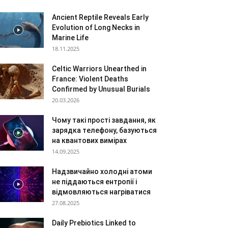
Ancient Reptile Reveals Early
Evolution of Long Necks in
Marine Life
18.11.2025
Celtic Warriors Unearthed in
France: Violent Deaths
Confirmed by Unusual Burials
20.03.2026
Чому такі прості завдання, як
зарядка телефону, базуються
на квантових вимірах
14.09.2025
Надзвичайно холодні атоми
не піддаються ентропії і
відмовляються нагріватися
27.08.2025
Daily Prebiotics Linked to