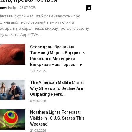
xwelhelp
-
28.07.2025
0
ідстава" : коли масштаб розмиває суть - про
діння амбітного серіалуЯ пам'ятаю, як із
вмиранням серця чекав виходу третього сезону
ідстави" на Apple TV+....
Стародавні Вулканічні
Таємниці Марса: Відкриття
Рідкісного Метеорита
Відкриває Нові Горизонти
17.07.2025
The American Midlife Crisis:
Why Stress and Decline Are
Outpacing Peers...
09.05.2026
Northern Lights Forecast:
Visible in 18 U.S. States This
Weekend
21.03.2026