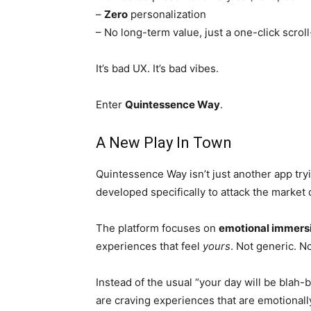
–
Zero
personalization
– No long-term value, just a one-click scrol
It’s bad UX. It’s bad vibes.
Enter
Quintessence Way
.
A New Play In Town
Quintessence Way isn’t just another app tryin
developed specifically to attack the market d
The platform focuses on
emotional immers
experiences that feel
yours
. Not generic. No
Instead of the usual “your day will be blah-
are craving experiences that are emotionally