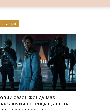
Популярні
овий сезон Фонду має
ражаючий потенціал, але, на
аль, провалюється