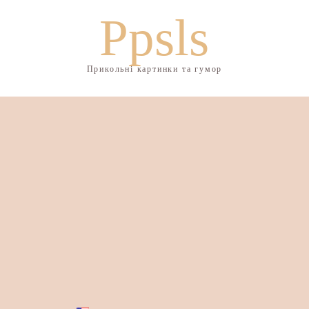
Ppsls
Прикольні картинки та гумор