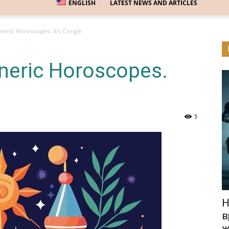
ENGLISH
LATEST NEWS AND ARTICLES
eric Horoscopes. It’s Cringe.
neric Horoscopes.
5
Н
в
ж