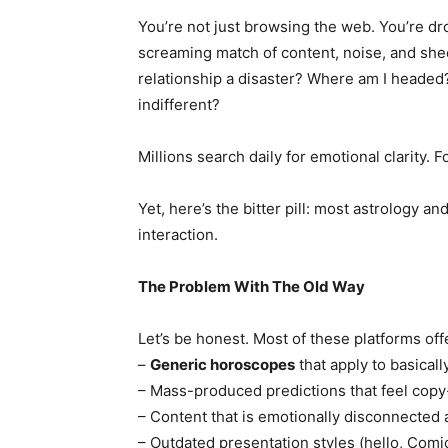
You’re not just browsing the web. You’re dro
screaming match of content, noise, and she
relationship a disaster? Where am I headed? 
indifferent?
Millions search daily for emotional clarity. F
Yet, here’s the bitter pill: most astrology and
interaction.
The Problem With The Old Way
Let’s be honest. Most of these platforms offe
–
Generic horoscopes
that apply to basical
– Mass-produced predictions that feel cop
– Content that is emotionally disconnected 
– Outdated presentation styles (hello, Comi