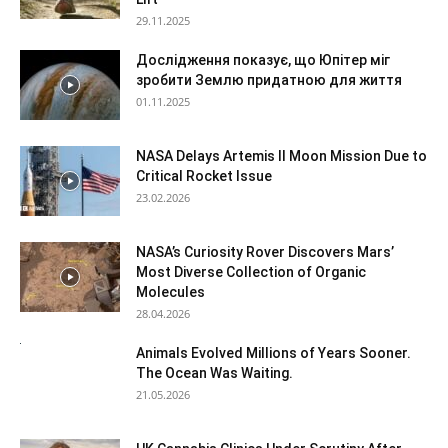
29.11.2025
Дослідження показує, що Юпітер міг
зробити Землю придатною для життя
01.11.2025
NASA Delays Artemis II Moon Mission Due to
Critical Rocket Issue
23.02.2026
NASA’s Curiosity Rover Discovers Mars’
Most Diverse Collection of Organic
Molecules
28.04.2026
Animals Evolved Millions of Years Sooner.
The Ocean Was Waiting.
21.05.2026