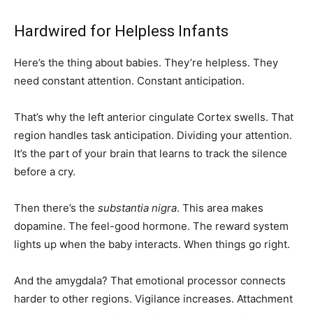
Hardwired for Helpless Infants
Here’s the thing about babies. They’re helpless. They
need constant attention. Constant anticipation.
That’s why the left anterior cingulate Cortex swells. That
region handles task anticipation. Dividing your attention.
It’s the part of your brain that learns to track the silence
before a cry.
Then there’s the
substantia nigra
. This area makes
dopamine. The feel-good hormone. The reward system
lights up when the baby interacts. When things go right.
And the amygdala? That emotional processor connects
harder to other regions. Vigilance increases. Attachment