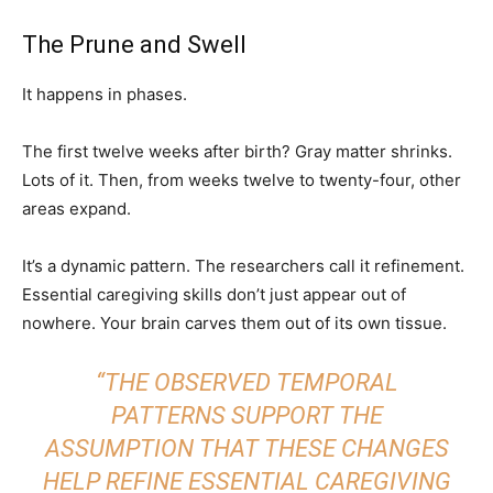
The Prune and Swell
It happens in phases.
The first twelve weeks after birth? Gray matter shrinks.
Lots of it. Then, from weeks twelve to twenty-four, other
areas expand.
It’s a dynamic pattern. The researchers call it refinement.
Essential caregiving skills don’t just appear out of
nowhere. Your brain carves them out of its own tissue.
“THE OBSERVED TEMPORAL
PATTERNS SUPPORT THE
ASSUMPTION THAT THESE CHANGES
HELP REFINE ESSENTIAL CAREGIVING