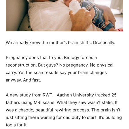
We already knew the mother’s brain shifts. Drastically.
Pregnancy does that to you. Biology forces a
reconstruction. But guys? No pregnancy. No physical
carry. Yet the scan results say your brain changes
anyway. And fast.
A new study from RWTH Aachen University tracked 25
fathers using MRI scans. What they saw wasn’t static. It
was a chaotic, beautiful rewiring process. The brain isn’t
just sitting there waiting for dad duty to start. It’s building
tools for it.