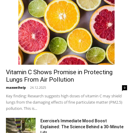
Vitamin C Shows Promise in Protecting
Lungs From Air Pollution
maxwelhelp
-
24.12.2025
0
Key finding: Research suggests high doses of vitamin C may shield
lungs from the damaging effects of fine particulate matter (PM2.5)
pollution. This is...
Exercise’s Immediate Mood Boost
Explained: The Science Behind a 30-Minute
Lift