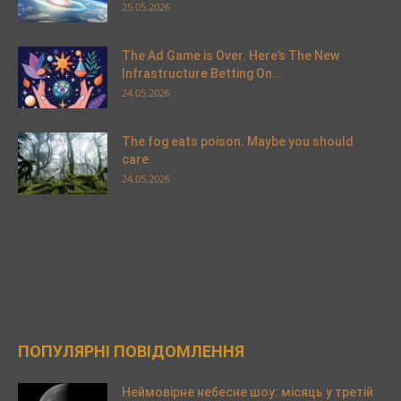
25.05.2026
The Ad Game is Over. Here’s The New
Infrastructure Betting On...
24.05.2026
The fog eats poison. Maybe you should
care.
24.05.2026
ПОПУЛЯРНІ ПОВІДОМЛЕННЯ
Неймовірне небесне шоу: місяць у третій