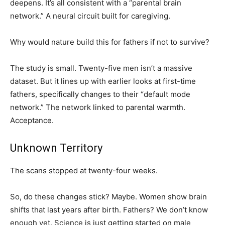
deepens. It’s all consistent with a “parental brain
network.” A neural circuit built for caregiving.
Why would nature build this for fathers if not to survive?
The study is small. Twenty-five men isn’t a massive
dataset. But it lines up with earlier looks at first-time
fathers, specifically changes to their “default mode
network.” The network linked to parental warmth.
Acceptance.
Unknown Territory
The scans stopped at twenty-four weeks.
So, do these changes stick? Maybe. Women show brain
shifts that last years after birth. Fathers? We don’t know
enough yet. Science is just getting started on male