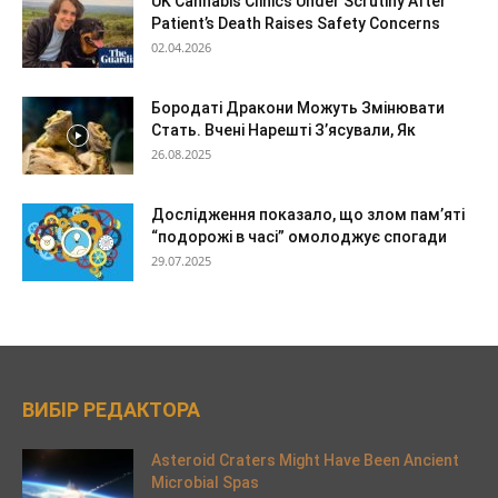
UK Cannabis Clinics Under Scrutiny After
Patient’s Death Raises Safety Concerns
02.04.2026
Бородаті Дракони Можуть Змінювати
Стать. Вчені Нарешті З’ясували, Як
26.08.2025
Дослідження показало, що злом пам’яті
“подорожі в часі” омолоджує спогади
29.07.2025
ВИБІР РЕДАКТОРА
Asteroid Craters Might Have Been Ancient
Microbial Spas