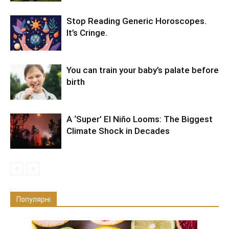
Stop Reading Generic Horoscopes.
It’s Cringe.
You can train your baby’s palate before
birth
A ‘Super’ El Niño Looms: The Biggest
Climate Shock in Decades
Популярні