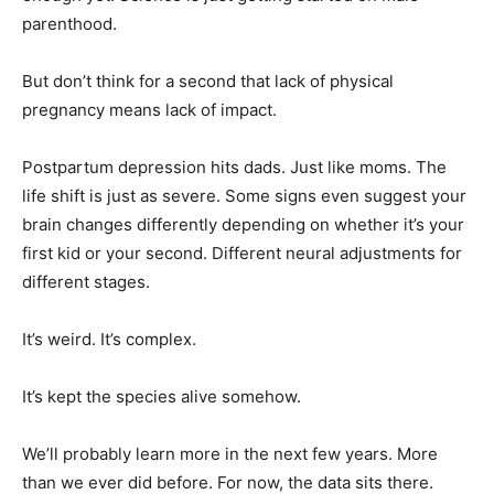
parenthood.
But don’t think for a second that lack of physical
pregnancy means lack of impact.
Postpartum depression hits dads. Just like moms. The
life shift is just as severe. Some signs even suggest your
brain changes differently depending on whether it’s your
first kid or your second. Different neural adjustments for
different stages.
It’s weird. It’s complex.
It’s kept the species alive somehow.
We’ll probably learn more in the next few years. More
than we ever did before. For now, the data sits there.