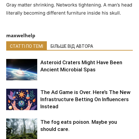
Gray matter shrinking. Networks tightening. A man’s head
literally becoming different furniture inside his skull.
maxwelhelp
СТАТТІ ПО ТЕМІ
БІЛЬШЕ ВІД АВТОРА
Asteroid Craters Might Have Been
Ancient Microbial Spas
The Ad Game is Over. Here’s The New
Infrastructure Betting On Influencers
Instead
The fog eats poison. Maybe you
should care.