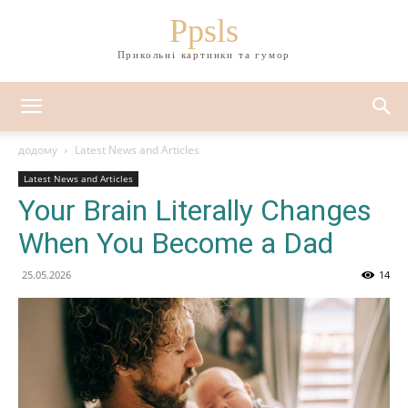
Ppsls
Прикольні картинки та гумор
додому
Latest News and Articles
Latest News and Articles
Your Brain Literally Changes
When You Become a Dad
25.05.2026
14