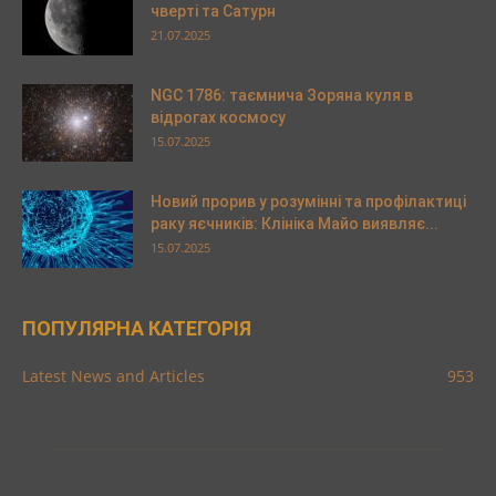
чверті та Сатурн
21.07.2025
NGC 1786: таємнича Зоряна куля в
відрогах космосу
15.07.2025
Новий прорив у розумінні та профілактиці
раку яєчників: Клініка Майо виявляє...
15.07.2025
ПОПУЛЯРНА КАТЕГОРІЯ
Latest News and Articles
953