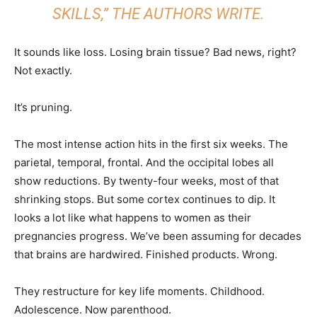
SKILLS,” THE AUTHORS WRITE.
It sounds like loss. Losing brain tissue? Bad news, right?
Not exactly.
It’s pruning.
The most intense action hits in the first six weeks. The
parietal, temporal, frontal. And the occipital lobes all
show reductions. By twenty-four weeks, most of that
shrinking stops. But some cortex continues to dip. It
looks a lot like what happens to women as their
pregnancies progress. We’ve been assuming for decades
that brains are hardwired. Finished products. Wrong.
They restructure for key life moments. Childhood.
Adolescence. Now parenthood.