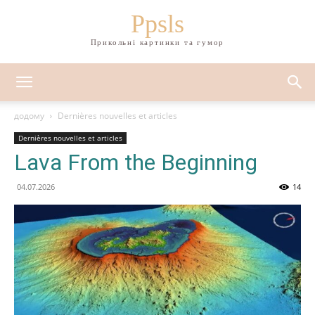
Ppsls
Прикольні картинки та гумор
додому
Dernières nouvelles et articles
Dernières nouvelles et articles
Lava From the Beginning
04.07.2026
14