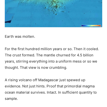
Earth was molten.
For the first hundred million years or so. Then it cooled.
The crust formed. The mantle churned for 4.5 billion
years, stirring everything into a uniform mess or so we
thought. That view is now crumbling.
A rising volcano off Madagascar just spewed up
evidence. Not just hints. Proof that primordial magma
ocean material survives. Intact. In sufficient quantity to
sample.