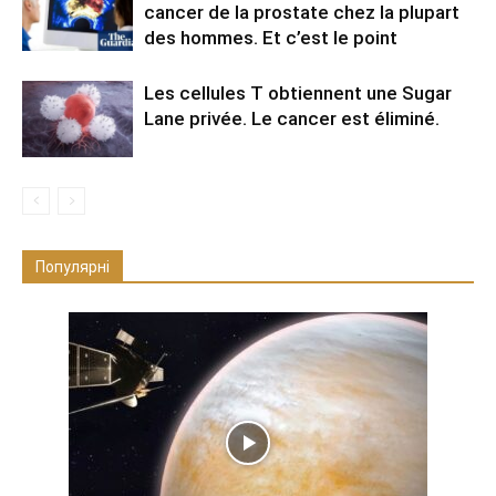
cancer de la prostate chez la plupart
des hommes. Et c’est le point
Les cellules T obtiennent une Sugar
Lane privée. Le cancer est éliminé.
Популярні