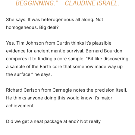
BEGGINNING.” – CLAUDINE ISRAEL.
She says. It was heterogeneous all along. Not
homogeneous. Big deal?
Yes. Tim Johnson from Curtin thinks it’s plausible
evidence for ancient mantle survival. Bernard Bourdon
compares it to finding a core sample. “Bit like discovering
a sample of the Earth core that somehow made way up
the surface,” he says.
Richard Carlson from Carnegie notes the precision itself.
He thinks anyone doing this would know it’s major
achievement.
Did we get a neat package at end? Not really.