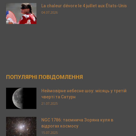
La chaleur dévore le 4 juillet aux États-Unis
04.07.2026
ПОПУЛЯРНІ ПОВІДОМЛЕННЯ
Неймовірне небесне шоу: місяць у третій
чверті та Сатурн
21.07.2025
NGC 1786: таємнича Зоряна куля в
відрогах космосу
15.07.2025