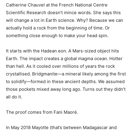
Catherine Chauvel at the French National Centre
Scientific Research doesn’t mince words. She says this
will change a lot in Earth science. Why? Because we can
actually hold a rock from the beginning of time. Or
something close enough to make your head spin.
It starts with the Hadean eon. A Mars-sized object hits
Earth. The impact creates a global magma ocean. Hotter
than hell. As it cooled over millions of years the rock
crystallised. Bridgmanite—a mineral likely among the first
to solidify—formed in these ancient depths. We assumed
those pockets mixed away long ago. Turns out they didn’t
all do it.
The proof comes from Fani Maoré.
In May 2018 Mayotte (that’s between Madagascar and