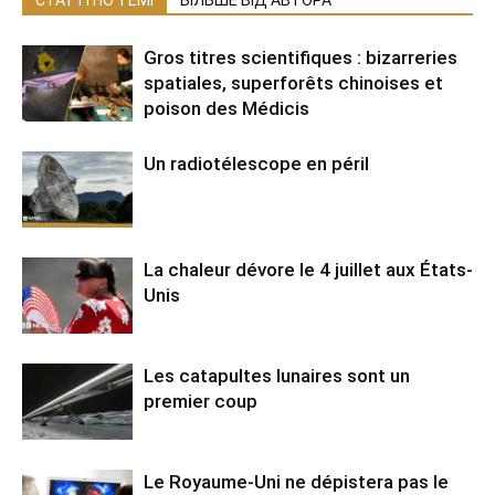
СТАТТІ ПО ТЕМІ
БІЛЬШЕ ВІД АВТОРА
Gros titres scientifiques : bizarreries
spatiales, superforêts chinoises et
poison des Médicis
Un radiotélescope en péril
La chaleur dévore le 4 juillet aux États-
Unis
Les catapultes lunaires sont un
premier coup
Le Royaume-Uni ne dépistera pas le