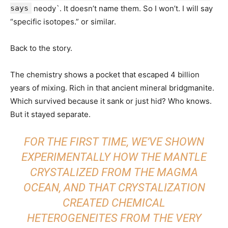
says
neody`. It doesn’t name them. So I won’t. I will say
“specific isotopes.” or similar.
Back to the story.
The chemistry shows a pocket that escaped 4 billion
years of mixing. Rich in that ancient mineral bridgmanite.
Which survived because it sank or just hid? Who knows.
But it stayed separate.
FOR THE FIRST TIME, WE’VE SHOWN
EXPERIMENTALLY HOW THE MANTLE
CRYSTALIZED FROM THE MAGMA
OCEAN, AND THAT CRYSTALIZATION
CREATED CHEMICAL
HETEROGENEITES FROM THE VERY