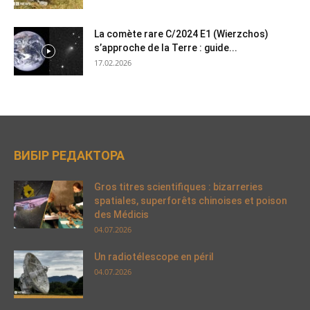
La comète rare C/2024 E1 (Wierzchos)
s’approche de la Terre : guide...
17.02.2026
ВИБІР РЕДАКТОРА
Gros titres scientifiques : bizarreries
spatiales, superforêts chinoises et poison
des Médicis
04.07.2026
Un radiotélescope en péril
04.07.2026