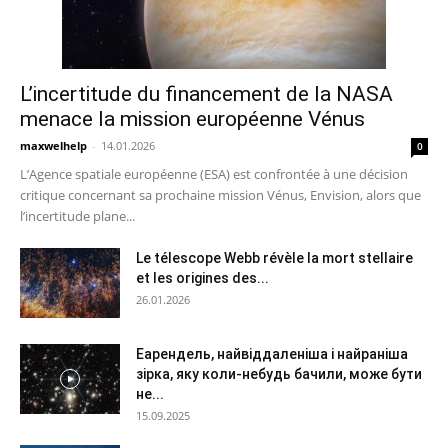
L’incertitude du financement de la NASA
menace la mission européenne Vénus
maxwelhelp
-
14.01.2026
0
L’Agence spatiale européenne (ESA) est confrontée à une décision
critique concernant sa prochaine mission Vénus, Envision, alors que
l’incertitude plane...
Le télescope Webb révèle la mort stellaire
et les origines des...
26.01.2026
Еарендель, найвіддаленіша і найраніша
зірка, яку коли-небудь бачили, може бути
не...
15.09.2025