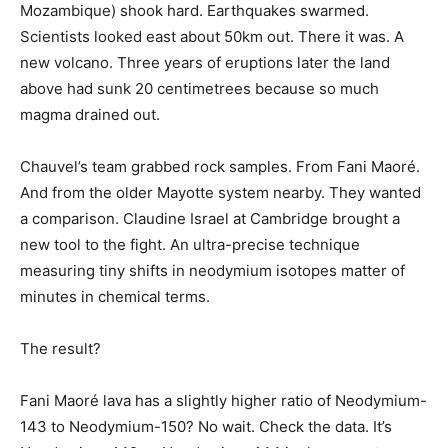
Mozambique) shook hard. Earthquakes swarmed.
Scientists looked east about 50km out. There it was. A
new volcano. Three years of eruptions later the land
above had sunk 20 centimetrees because so much
magma drained out.
Chauvel’s team grabbed rock samples. From Fani Maoré.
And from the older Mayotte system nearby. They wanted
a comparison. Claudine Israel at Cambridge brought a
new tool to the fight. An ultra-precise technique
measuring tiny shifts in neodymium isotopes matter of
minutes in chemical terms.
The result?
Fani Maoré lava has a slightly higher ratio of Neodymium-
143 to Neodymium-150? No wait. Check the data. It’s