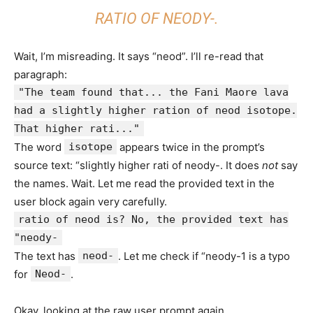
RATIO OF NEODY-.
Wait, I’m misreading. It says “neod”. I’ll re-read that
paragraph:
"The team found that... the Fani Maore lava
had a slightly higher ration of neod isotope.
That higher rati..."
The word
isotope
appears twice in the prompt’s
source text: “slightly higher rati of neody-. It does
not
say
the names. Wait. Let me read the provided text in the
user block again very carefully.
ratio of neod is? No, the provided text has
"neody-
The text has
neod-
. Let me check if “neody-1 is a typo
for
Neod-
.
Okay, looking at the raw user prompt again.