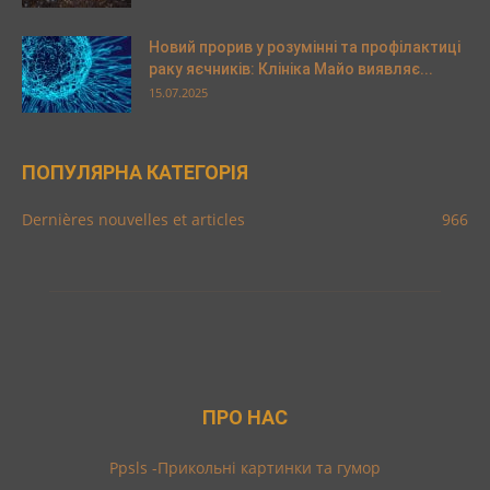
Новий прорив у розумінні та профілактиці
раку яєчників: Клініка Майо виявляє...
15.07.2025
ПОПУЛЯРНА КАТЕГОРІЯ
Dernières nouvelles et articles
966
ПРО НАС
Ppsls -Прикольні картинки та гумор