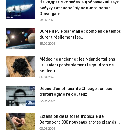
На кадрах з корабля відображений звук
вибуху титанової підводного човна
Oceangate
28.07.2025
Durée de vie planétaire : combien de temps
durent réellement les...
15.02.2026
Médecine ancienne : les Néandertaliens
utilisaient probablement le goudron de
bouleau...
06.04.2026
Décès d’un officier de Chicago : un cas
d’interrogatoire douteux
22.03.2026
Extension de la forêt tropicale de
Dartmoor : 800 nouveaux arbres plantés...
03.03.2026