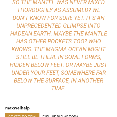
SO THE MANTEL WAS NEVER MIXED
THOROUGHLY AS ASSUMED? WE
DON’T KNOW FOR SURE YET. IT’S AN
UNPRECEDENTED GLIMPSE
INTO
HADEAN EARTH. MAYBE THE MANTLE
HAS OTHER POCKETS TOO? WHO
KNOWS. THE MAGMA OCEAN MIGHT
STILL BE THERE IN SOME FORMS,
HIDDEN BELOW FEET. OR MAYBE JUST
UNDER YOUR FEET, SOMEWHERE FAR
BELOW THE SURFACE, IN ANOTHER
TIME.
maxwelhelp