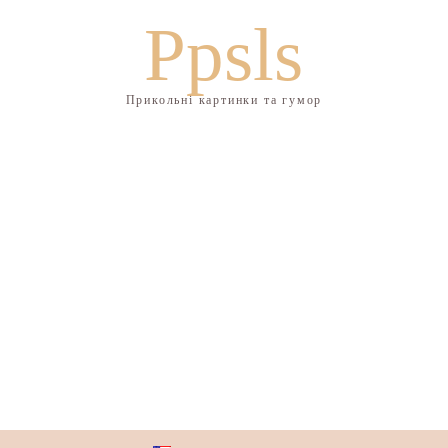
Ppsls
Прикольні картинки та гумор