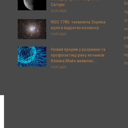
Б
Сатурн
21.07.2025
п
л
NGC 1786: таємнича Зоряна
куля в відрогах космосу
і
15.07.2025
р
т
Новий прорив у розумінні та
м
профілактиці раку яєчників:
Клініка Майо виявляє...
п
15.07.2025