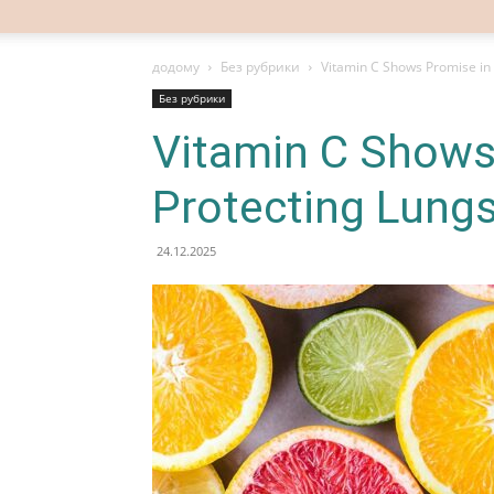
додому
Без рубрики
Vitamin C Shows Promise in 
Без рубрики
Vitamin C Shows
Protecting Lungs
24.12.2025