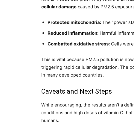
cellular damage
caused by PM2.5 exposure 
Protected mitochondria:
The “power stat
Reduced inflammation:
Harmful inflamm
Combatted oxidative stress:
Cells were
This is vital because PM2.5 pollution is no
triggering rapid cellular degradation. The p
in many developed countries.
Caveats and Next Steps
While encouraging, the results aren’t a defin
conditions and high doses of vitamin C that 
humans.