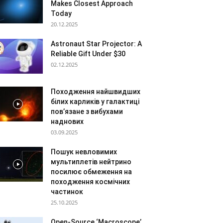
Makes Closest Approach
Today
20.12.2025
Astronaut Star Projector: A
Reliable Gift Under $30
02.12.2025
Походження найшвидших
білих карликів у галактиці
пов’язане з вибухами
наднових
03.09.2025
Пошук невловимих
мультиплетів нейтрино
посилює обмеження на
походження космічних
частинок
25.10.2025
Open-Source ‘Macroscope’