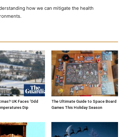
derstanding how we can mitigate the health
ironments.
stmas? UK Faces ‘Odd
The Ultimate Guide to Space Board
Temperatures Dip
Games This Holiday Season