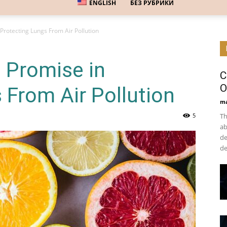
ENGLISH
БЕЗ РУБРИКИ
Protecting Lungs From Air Pollution
 Promise in
C
O
 From Air Pollution
ma
5
Th
ab
de
de