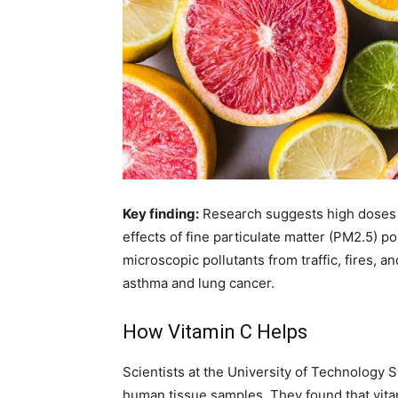
Key finding:
Research suggests high doses 
effects of fine particulate matter (PM2.5) po
microscopic pollutants from traffic, fires, a
asthma and lung cancer.
How Vitamin C Helps
Scientists at the University of Technolog
human tissue samples. They found that vitam