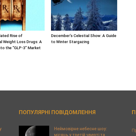
ated Rise of
December’s Celestial Show: A Guide
l Weight Loss Drugs: A
to Winter Stargazing
nto the “GLP-3” Market
ПОПУЛЯРНІ ПОВІДОМЛЕННЯ
П
y
Неймовірне небесне шоу:
П
місяць у третій чверті та