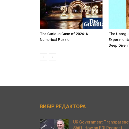
The Curious Case of 2026: A
The Unregul
Numerical Puzzle
Experimenta
Deep Dive i
ВИБІР РЕДАКТОРА
UK Government Transparenc
Shift: How an FOI Request