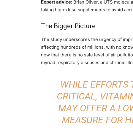
Expert advice:
Brian Oliver, a UTS molecula
taking high-dose supplements to avoid acci
The Bigger Picture
The study underscores the urgency of improvi
affecting hundreds of millions, with no kno
now that there is no safe level of air pollut
myriad respiratory diseases and chronic illn
WHILE EFFORTS 
CRITICAL, VITAM
MAY OFFER A LO
MEASURE FOR HI