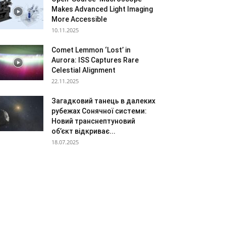
Makes Advanced Light Imaging
More Accessible
10.11.2025
Comet Lemmon ‘Lost’ in
Aurora: ISS Captures Rare
Celestial Alignment
22.11.2025
Загадковий танець в далеких
рубежах Сонячної системи:
Новий транснептуновий
об’єкт відкриває...
18.07.2025