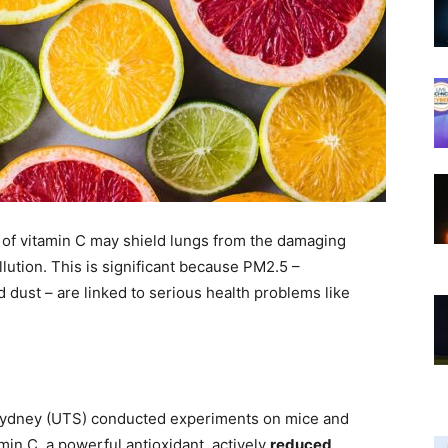
of vitamin C may shield lungs from the damaging
llution. This is significant because PM2.5 –
nd dust – are linked to serious health problems like
y Sydney (UTS) conducted experiments on mice and
in C, a powerful antioxidant, actively
reduced