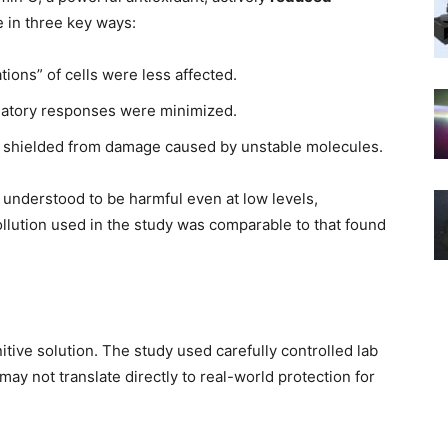
in three key ways:
ions” of cells were less affected.
atory responses were minimized.
 shielded from damage caused by unstable molecules.
w understood to be harmful even at low levels,
ollution used in the study was comparable to that found
itive solution. The study used carefully controlled lab
may not translate directly to real-world protection for