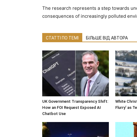
The research represents a step towards un
consequences of increasingly polluted env
СТАТТІ ПО ТЕМІ
БІЛЬШЕ ВІД АВТОРА
UK Government Transparency Shift:
White Chri
How an FOI Request Exposed AI
Flurry’ as 
Chatbot Use