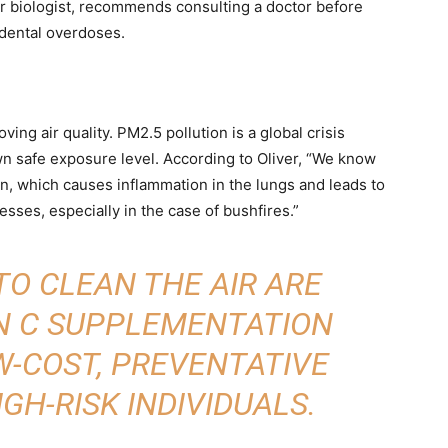
r biologist, recommends consulting a doctor before
dental overdoses.
ng air quality. PM2.5 pollution is a global crisis
wn safe exposure level. According to Oliver, “We know
ion, which causes inflammation in the lungs and leads to
esses, especially in the case of bushfires.”
TO CLEAN THE AIR ARE
IN C SUPPLEMENTATION
W-COST, PREVENTATIVE
GH-RISK INDIVIDUALS.