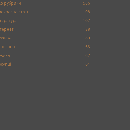
ез рубрики
586
рекрасна стать
108
ітература
107
нтернет
88
еклама
80
ранспорт
68
узика
67
окупці
61