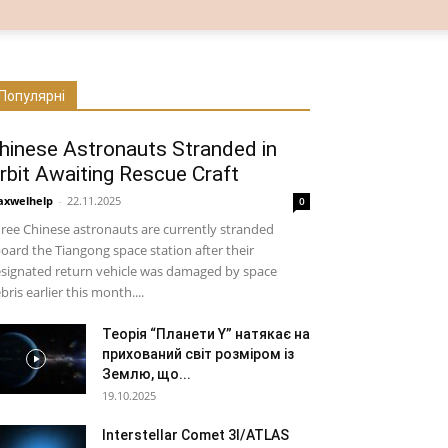
Популярні
hinese Astronauts Stranded in
rbit Awaiting Rescue Craft
xwelhelp
-
22.11.2025
0
ree Chinese astronauts are currently stranded
oard the Tiangong space station after their
signated return vehicle was damaged by space
bris earlier this month....
Теорія “Планети Y” натякає на
прихований світ розміром із
Землю, що...
19.10.2025
Interstellar Comet 3I/ATLAS