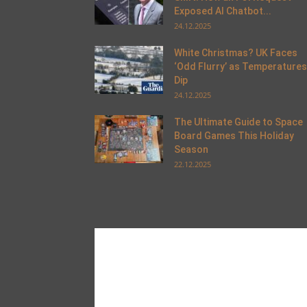
Exposed AI Chatbot...
24.12.2025
White Christmas? UK Faces
‘Odd Flurry’ as Temperatures
Dip
24.12.2025
The Ultimate Guide to Space
Board Games This Holiday
Season
22.12.2025