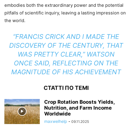
embodies both the extraordinary power and the potential
pitfalls of scientific inquiry, leaving a lasting impression on
the world.
“FRANCIS CRICK AND I MADE THE
DISCOVERY OF THE CENTURY, THAT
WAS PRETTY CLEAR,” WATSON
ONCE SAID, REFLECTING ON THE
MAGNITUDE OF HIS ACHIEVEMENT
СТАТТІ ПО ТЕМІ
Crop Rotation Boosts Yields,
Nutrition, and Farm Income
Worldwide
maxwelhelp
-
09.11.2025