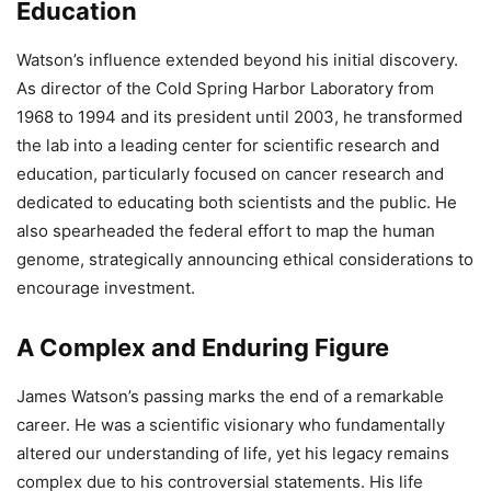
Education
Watson’s influence extended beyond his initial discovery.
As director of the Cold Spring Harbor Laboratory from
1968 to 1994 and its president until 2003, he transformed
the lab into a leading center for scientific research and
education, particularly focused on cancer research and
dedicated to educating both scientists and the public. He
also spearheaded the federal effort to map the human
genome, strategically announcing ethical considerations to
encourage investment.
A Complex and Enduring Figure
James Watson’s passing marks the end of a remarkable
career. He was a scientific visionary who fundamentally
altered our understanding of life, yet his legacy remains
complex due to his controversial statements. His life