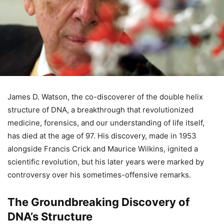
James D. Watson, the co-discoverer of the double helix
structure of DNA, a breakthrough that revolutionized
medicine, forensics, and our understanding of life itself,
has died at the age of 97. His discovery, made in 1953
alongside Francis Crick and Maurice Wilkins, ignited a
scientific revolution, but his later years were marked by
controversy over his sometimes-offensive remarks.
The Groundbreaking Discovery of
DNA’s Structure