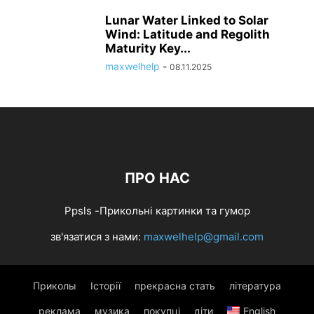
Lunar Water Linked to Solar
Wind: Latitude and Regolith
Maturity Key...
maxwelhelp
-
08.11.2025
ПРО НАС
Ppsls -Прикольні картинки та гумор
зв'язатися з нами:
maxwelhelp@gmail.com
Приколы
Історії
прекрасна стать
література
реклама
музика
покупці
діти
English