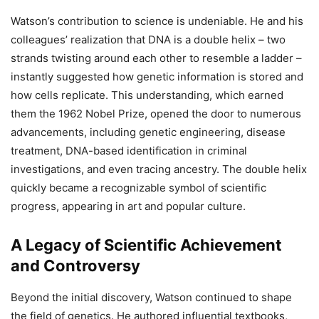
Watson’s contribution to science is undeniable. He and his
colleagues’ realization that DNA is a double helix – two
strands twisting around each other to resemble a ladder –
instantly suggested how genetic information is stored and
how cells replicate. This understanding, which earned
them the 1962 Nobel Prize, opened the door to numerous
advancements, including genetic engineering, disease
treatment, DNA-based identification in criminal
investigations, and even tracing ancestry. The double helix
quickly became a recognizable symbol of scientific
progress, appearing in art and popular culture.
A Legacy of Scientific Achievement
and Controversy
Beyond the initial discovery, Watson continued to shape
the field of genetics. He authored influential textbooks,