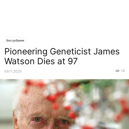
Без рубрики
Pioneering Geneticist James
Watson Dies at 97
16
09.11.2025