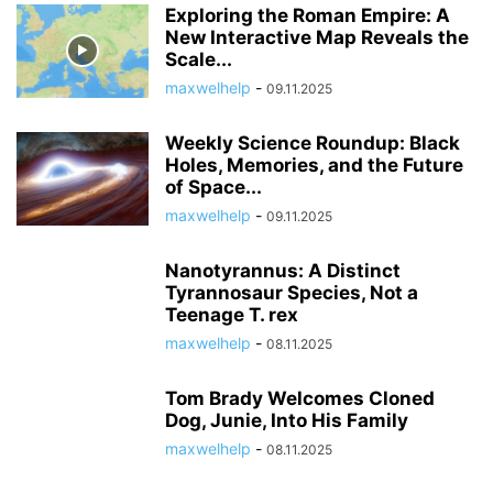
Exploring the Roman Empire: A
New Interactive Map Reveals the
Scale...
maxwelhelp
-
09.11.2025
Weekly Science Roundup: Black
Holes, Memories, and the Future
of Space...
maxwelhelp
-
09.11.2025
Nanotyrannus: A Distinct
Tyrannosaur Species, Not a
Teenage T. rex
maxwelhelp
-
08.11.2025
Tom Brady Welcomes Cloned
Dog, Junie, Into His Family
maxwelhelp
-
08.11.2025