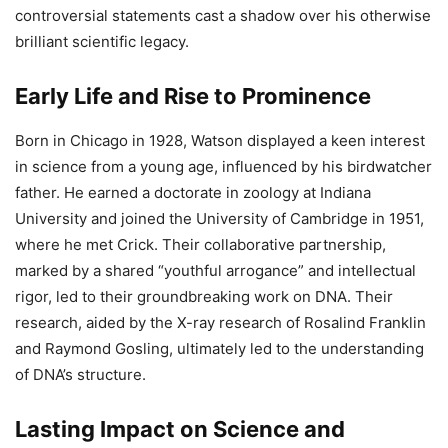
controversial statements cast a shadow over his otherwise
brilliant scientific legacy.
Early Life and Rise to Prominence
Born in Chicago in 1928, Watson displayed a keen interest
in science from a young age, influenced by his birdwatcher
father. He earned a doctorate in zoology at Indiana
University and joined the University of Cambridge in 1951,
where he met Crick. Their collaborative partnership,
marked by a shared “youthful arrogance” and intellectual
rigor, led to their groundbreaking work on DNA. Their
research, aided by the X-ray research of Rosalind Franklin
and Raymond Gosling, ultimately led to the understanding
of DNA’s structure.
Lasting Impact on Science and