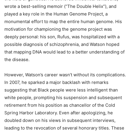
wrote a best-selling memoir (“The Double Helix”), and
played a key role in the Human Genome Project, a
monumental effort to map the entire human genome. His
motivation for championing the genome project was
deeply personal: his son, Rufus, was hospitalized with a
possible diagnosis of schizophrenia, and Watson hoped
that mapping DNA would lead to a better understanding of
the disease.
However, Watson’s career wasn’t without its complications.
In 2007, he sparked a major backlash with remarks
suggesting that Black people were less intelligent than
white people, prompting his suspension and subsequent
retirement from his position as chancellor of the Cold
Spring Harbor Laboratory. Even after apologizing, he
doubled down on his views in subsequent interviews,
leading to the revocation of several honorary titles. These