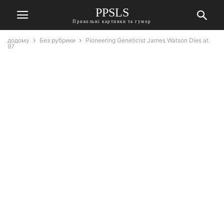
PPSLS
Прикольні картинки та гумор
додому
Без рубрики
Pioneering Geneticist James Watson Dies at
97