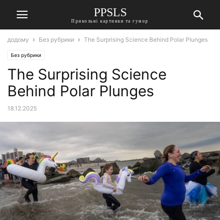
PPSLS
Прикольні картинки та гумор
додому
Без рубрики
The Surprising Science Behind Polar Plunges
Без рубрики
The Surprising Science
Behind Polar Plunges
18.12.2025