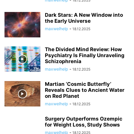
18.12.2025
Dark Stars: A New Window into
the Early Universe
maxwelhelp
-
18.12.2025
The Divided Mind Review: How
Psychiatry Is Finally Unraveling
Schizophrenia
maxwelhelp
-
18.12.2025
Martian ‘Cosmic Butterfly’
Reveals Clues to Ancient Water
on Red Planet
maxwelhelp
-
18.12.2025
Surgery Outperforms Ozempic
for Weight Loss, Study Shows
maxwelhelp
-
18.12.2025