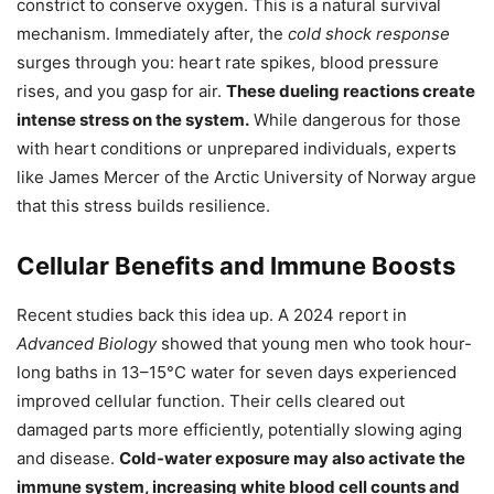
constrict to conserve oxygen. This is a natural survival
mechanism. Immediately after, the
cold shock response
surges through you: heart rate spikes, blood pressure
rises, and you gasp for air.
These dueling reactions create
intense stress on the system.
While dangerous for those
with heart conditions or unprepared individuals, experts
like James Mercer of the Arctic University of Norway argue
that this stress builds resilience.
Cellular Benefits and Immune Boosts
Recent studies back this idea up. A 2024 report in
Advanced Biology
showed that young men who took hour-
long baths in 13–15°C water for seven days experienced
improved cellular function. Their cells cleared out
damaged parts more efficiently, potentially slowing aging
and disease.
Cold-water exposure may also activate the
immune system, increasing white blood cell counts and