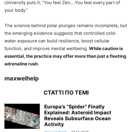
University puts it, “You feel Zen… You feel every part of
your body.”
The science behind polar plunges remains incomplete, but
the emerging evidence suggests that controlled cold-
water exposure can build resilience, boost cellular
function, and improve mental wellbeing.
While caution is
essential, the practice may offer more than just a fleeting
adrenaline rush.
maxwelhelp
СТАТТІ ПО ТЕМІ
Europa’s “Spider” Finally
Explained: Asteroid Impact
Reveals Subsurface Ocean
Activity
maxwelhelp
-