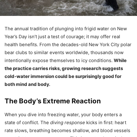
The annual tradition of plunging into frigid water on New
Year’s Day isn’t just a test of courage; it may offer real
health benefits. From the decades-old New York City polar
bear clubs to similar events worldwide, thousands now
intentionally expose themselves to icy conditions.
While
the practice carries risks, growing research suggests
cold-water immersion could be surprisingly good for
both mind and body.
The Body’s Extreme Reaction
When you dive into freezing water, your body enters a
state of conflict. The
diving response
kicks in first: heart
rate slows, breathing becomes shallow, and blood vessels