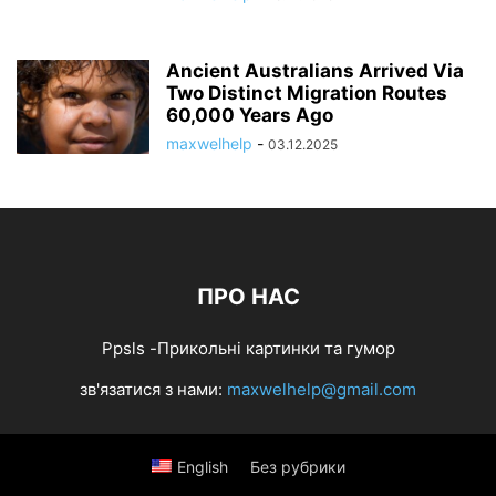
Ancient Australians Arrived Via
Two Distinct Migration Routes
60,000 Years Ago
maxwelhelp
-
03.12.2025
ПРО НАС
Ppsls -Прикольні картинки та гумор
зв'язатися з нами:
maxwelhelp@gmail.com
English
Без рубрики