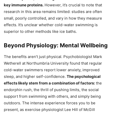
key immune proteins.
However, it’s crucial to note that
research in this area remains limited: studies are often
small, poorly controlled, and vary in how they measure
effects. It’s unclear whether cold-water swimming is
superior to other methods like ice baths.
Beyond Physiology: Mental Wellbeing
The benefits aren’t just physical. Psychobiologist Mark
Wetherell at Northumbria University found that regular
cold-water swimmers report lower anxiety, improved
sleep, and higher self-confidence.
The psychological
effects likely stem from a combination of factors:
the
endorphin rush, the thrill of pushing limits, the social
support from swimming with others, and simply being
outdoors. The intense experience forces you to be
present, as exercise physiologist Lee Hill of McGill